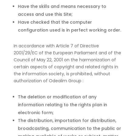
Have the skills and means necessary to
access and use this Site;
Have checked that the computer
configuration used is in perfect working order.
In accordance with Article 7 of Directive
2001/29/EC of the European Parliament and of the
Council of May 22, 2001 on the harmonization of
certain aspects of copyright and related rights in
the information society, is prohibited, without
authorization of Odealim Group :
The deletion or modification of any
information relating to the rights plan in
electronic form;
The distribution, importation for distribution,
broadcasting, communication to the public or