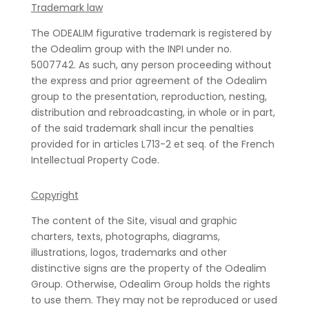
Trademark law
The ODEALIM figurative trademark is registered by
the Odealim group with the INPI under no.
5007742. As such, any person proceeding without
the express and prior agreement of the Odealim
group to the presentation, reproduction, nesting,
distribution and rebroadcasting, in whole or in part,
of the said trademark shall incur the penalties
provided for in articles L713-2 et seq. of the French
Intellectual Property Code.
Copyright
The content of the Site, visual and graphic
charters, texts, photographs, diagrams,
illustrations, logos, trademarks and other
distinctive signs are the property of the Odealim
Group. Otherwise, Odealim Group holds the rights
to use them. They may not be reproduced or used