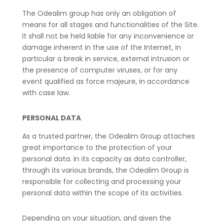
The Odealim group has only an obligation of
means for all stages and functionalities of the Site.
It shall not be held liable for any inconvenience or
damage inherent in the use of the Internet, in
particular a break in service, external intrusion or
the presence of computer viruses, or for any
event qualified as force majeure, in accordance
with case law.
PERSONAL DATA
As a trusted partner, the Odealim Group attaches
great importance to the protection of your
personal data. In its capacity as data controller,
through its various brands, the Odealim Group is
responsible for collecting and processing your
personal data within the scope of its activities.
Depending on your situation, and given the