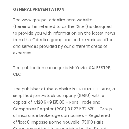
GENERAL PRESENTATION
The www.groupe-odealim.com website
(hereinafter referred to as the “Site”) is designed
to provide you with information on the latest news
from the Odealim group and on the various offers
and services provided by our different areas of
expertise.
The publication manager is Mr Xavier SAUBESTRE,
CEO.
The publisher of the Website is GROUPE ODEALIM, a
simplified joint-stock company (SASU) with a
capital of €120,649,135.00 – Paris Trade and
Companies Register (RCS) B 822 532 529 – Group
of insurance brokerage companies – Registered
office: 8 Impasse Bonne Nouvelle, 75010 Paris –
Company subject to supervision by the French