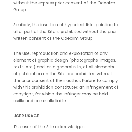
without the express prior consent of the Odealim
Group.
Similarly, the insertion of hypertext links pointing to
all or part of the Site is prohibited without the prior
written consent of the Odealim Group.
The use, reproduction and exploitation of any
element of graphic design (photographs, images,
texts, etc.) and, as a general rule, of all elements
of publication on the Site are prohibited without
the prior consent of their author. Failure to comply
with this prohibition constitutes an infringement of
copyright, for which the infringer may be held
civilly and criminally liable.
USER USAGE
The user of the Site acknowledges :