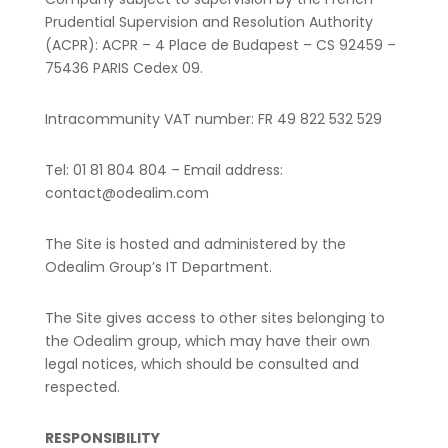
Prudential Supervision and Resolution Authority
(ACPR):
ACPR – 4 Place de Budapest – CS 92459 –
75436 PARIS Cedex 09.
Intracommunity VAT number: FR 49 822 532 529
Tel: 01 81 804 804 – Email address:
contact@odealim.com
The Site is hosted and administered by the
Odealim Group’s IT Department.
The Site gives access to other sites belonging to
the Odealim group, which may have their own
legal notices, which should be consulted and
respected.
RESPONSIBILITY