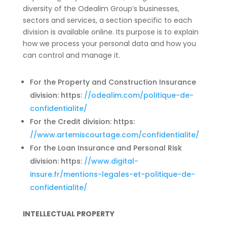
diversity of the Odealim Group’s businesses,
sectors and services, a section specific to each
division is available online. Its purpose is to explain
how we process your personal data and how you
can control and manage it.
For the Property and Construction Insurance
division: https:
//odealim.com/politique-de-
confidentialite/
For the Credit division: https:
//www.artemiscourtage.com/confidentialite/
For the Loan Insurance and Personal Risk
division: https:
//www.digital-
insure.fr/mentions-legales-et-politique-de-
confidentialite/
INTELLECTUAL PROPERTY