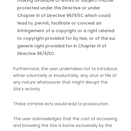
making available of works or subject-matter
protected under the Directive or under
Chapter III of Directive 96/9/EC which could
lead to, permit, facilitate or conceal an
infringement of a copyright or a right related
to copyright provided for by law, or of the sui
generis right provided for in Chapter III of
Directive 96/9/EC.
Furthermore, the user undertakes not to introduce,
either voluntarily or involuntarily, any virus or file of
any nature whatsoever that might disrupt the
Site’s activity.
These criminal acts would lead to prosecution.
The user acknowledges that the cost of accessing
and browsing the Site is borne exclusively by the