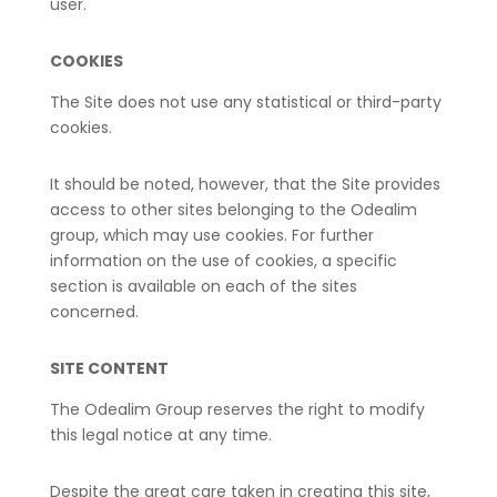
user.
COOKIES
The Site does not use any statistical or third-party
cookies.
It should be noted, however, that the Site provides
access to other sites belonging to the Odealim
group, which may use cookies. For further
information on the use of cookies, a specific
section is available on each of the sites
concerned.
SITE CONTENT
The Odealim Group reserves the right to modify
this legal notice at any time.
Despite the great care taken in creating this site,