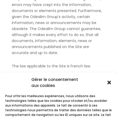
errors may have crept into the information,
documents or elements presented. Furthermore,
given the Odealim Group’s activity, certain
information, news or announcements may be
obsolete. The Odealim Group cannot guarantee,
although it makes every effort to do so, that all
documents, information, elements, news or
announcements published on the Site are
accurate and up to date.
The law applicable to the Site is French law.
The Legal Notice was last updated on 25/03/2024.
Gérer le consentement
aux cookies
Pour offrir les meilleures expériences, nous utilisons des
technologies telles que les cookies pour stocker et/ou accéder
aux informations des appareils. Le fait de consentir à ces
technologies nous permettra de traiter des données telles que le
comportement de navigation ou les ID uniques sur ce site. Le fait