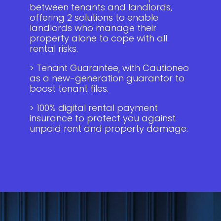
between tenants and landlords,
offering 2 solutions to enable
landlords who manage their
property alone to cope with all
rental risks.
> Tenant Guarantee, with Cautioneo
as a new-generation guarantor to
boost tenant files.
> 100% digital rental payment
insurance to protect you against
unpaid rent and property damage.