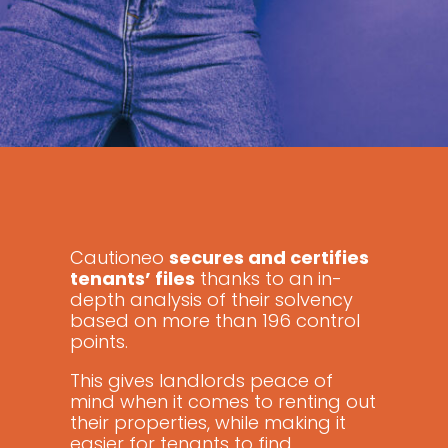
Cautioneo
secures and certifies
tenants’ files
thanks to an in-
depth analysis of their solvency
based on more than 196 control
points.
This gives landlords peace of
mind when it comes to renting out
their properties, while making it
easier for tenants to find