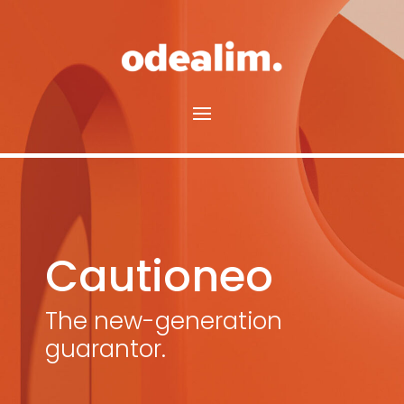
Cautioneo
The new-generation
guarantor.