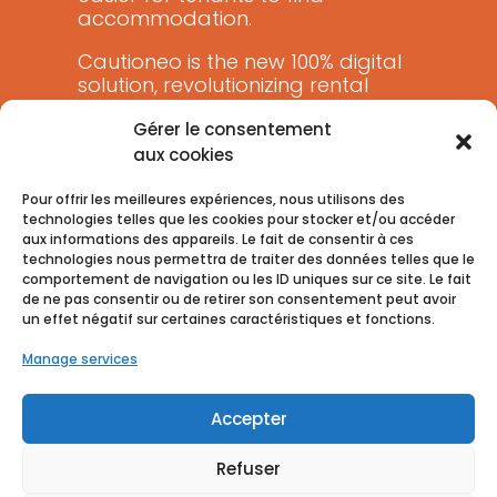
accommodation.
Cautioneo is the new 100% digital
solution, revolutionizing rental
guarantees.
Gérer le consentement
aux cookies
Pour offrir les meilleures expériences, nous utilisons des
technologies telles que les cookies pour stocker et/ou accéder
aux informations des appareils. Le fait de consentir à ces
technologies nous permettra de traiter des données telles que le
comportement de navigation ou les ID uniques sur ce site. Le fait
de ne pas consentir ou de retirer son consentement peut avoir
un effet négatif sur certaines caractéristiques et fonctions.
Manage services
Accepter
Refuser