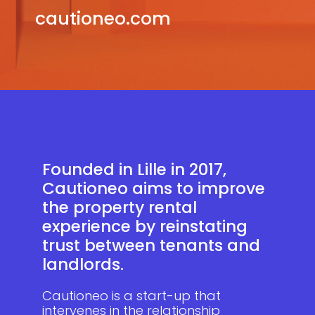
cautioneo.com
Founded in Lille in 2017,
Cautioneo aims to improve
the property rental
experience by reinstating
trust between tenants and
landlords.
Cautioneo is a start-up that
intervenes in the relationship