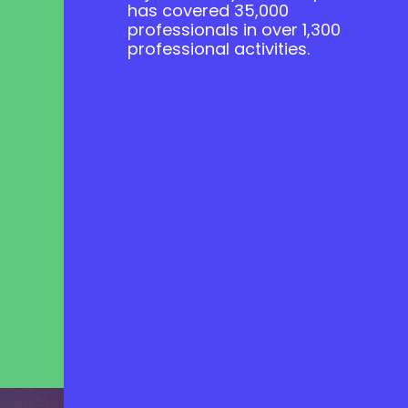
has covered 35,000
professionals in over 1,300
professional activities.