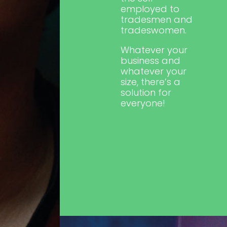
employed to
tradesmen and
tradeswomen.
Whatever your
business and
whatever your
size, there’s a
solution for
everyone!