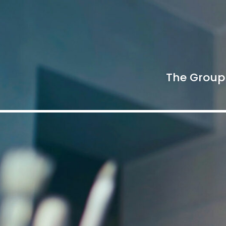
The Group