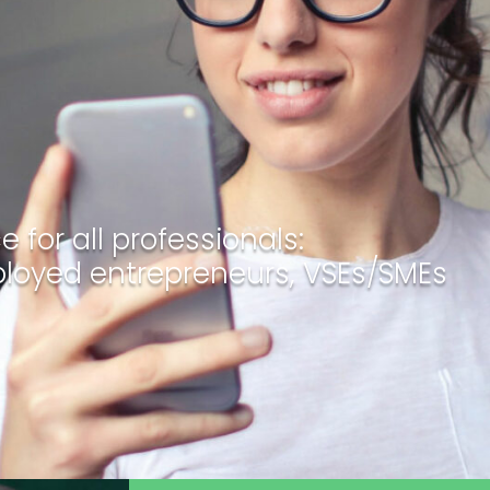
 for all professionals:
ployed entrepreneurs, VSEs/SMEs