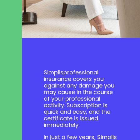
Simplis
professional
insurance
covers you
against any damage you
may cause in the course
of your professional
activity.
Subscription is
quick and easy, and the
certificate is issued
immediately
.
In just a few years, Simplis