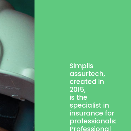
Simplis
assurtech,
created in
2015,
is the
specialist in
insurance for
professionals:
Professional