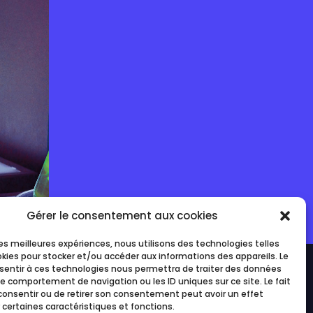
Gérer le consentement aux cookies
 les meilleures expériences, nous utilisons des technologies telles
okies pour stocker et/ou accéder aux informations des appareils. Le
nsentir à ces technologies nous permettra de traiter des données
le comportement de navigation ou les ID uniques sur ce site. Le fait
consentir ou de retirer son consentement peut avoir un effet
 certaines caractéristiques et fonctions.