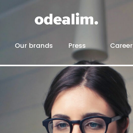
Our brands
Press
Career