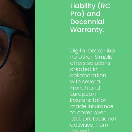
Liability (RC
Pro) and
Decennial
Warranty.
Digital broker like
no other,
Simplis
offers solutions
created in
collaboration
with several
French and
European
insurers: tailor-
made insurance
to cover over
1,300 professional
activities, from
the self-