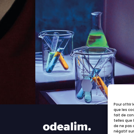
Pour offrir
que les co
fait de co
telles que 
de ne pas 
négatif sur