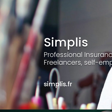
Simplis
Professional Insurance
Freelancers, self-em
simplis.fr