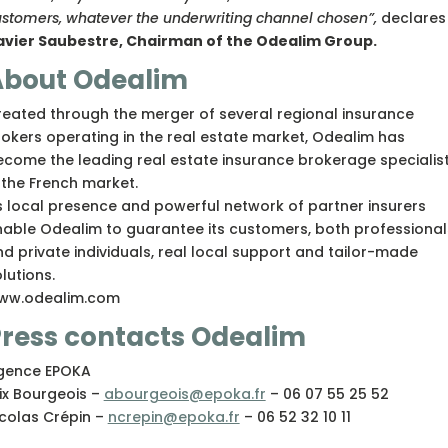
stomers, whatever the underwriting channel chosen”,
declares
avier Saubestre, Chairman of the Odealim Group.
About Odealim
eated through the merger of several regional insurance
okers operating in the real estate market, Odealim has
come the leading real estate insurance brokerage specialis
 the French market.
s local presence and powerful network of partner insurers
nable Odealim to guarantee its customers, both professional
d private individuals, real local support and tailor-made
lutions.
ww.odealim.com
ress contacts Odealim
gence EPOKA
ix Bourgeois –
abourgeois@epoka.fr
– 06 07 55 25 52
icolas Crépin –
ncrepin@epoka.fr
– 06 52 32 10 11