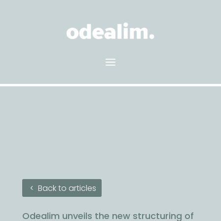
Back to articles
Odealim unveils the new structuring of