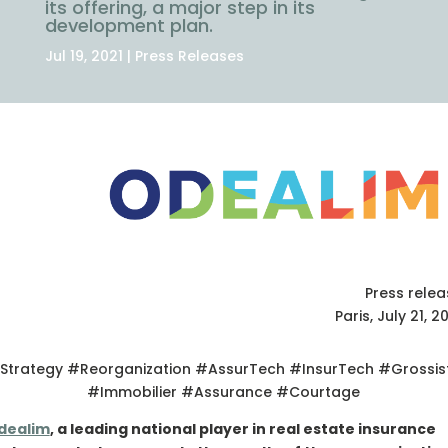
its offering, a major step in its
development plan.
Jul 19, 2021
|
Press Releases
Press rele
Paris, July 21, 2
Strategy #Reorganization #AssurTech #InsurTech #Grossis
#Immobilier #Assurance #Courtage
dealim
, a leading national player in real estate insurance