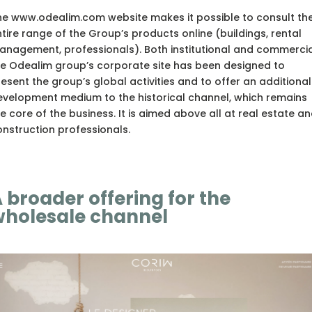
he www.odealim.com website makes it possible to consult th
tire range of the Group’s products online (buildings, rental
nagement, professionals). Both institutional and commercia
he Odealim group’s corporate site has been designed to
esent the group’s global activities and to offer an additional
evelopment medium to the historical channel, which remains
e core of the business. It is aimed above all at real estate a
nstruction professionals.
 broader offering for the
holesale channel