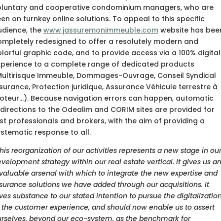
oluntary and cooperative condominium managers, who are
en on turnkey online solutions. To appeal to this specific
udience, the
www.jassuremonimmeuble.com
website has bee
ompletely redesigned to offer a resolutely modern and
lorful graphic code, and to provide access via a 100% digital
xperience to a complete range of dedicated products
Multirisque Immeuble, Dommages-Ouvrage, Conseil Syndical
surance, Protection juridique, Assurance Véhicule terrestre à
oteur…). Because navigation errors can happen, automatic
directions to the Odealim and CORIM sites are provided for
st professionals and brokers, with the aim of providing a
stematic response to all.
his reorganization of our activities represents a new stage in ou
velopment strategy within our real estate vertical. It gives us a
valuable arsenal with which to integrate the new expertise and
surance solutions we have added through our acquisitions. It
ves substance to our stated intention to pursue the digitalizatio
 the customer experience, and should now enable us to assert
rselves, beyond our eco-system, as the benchmark for