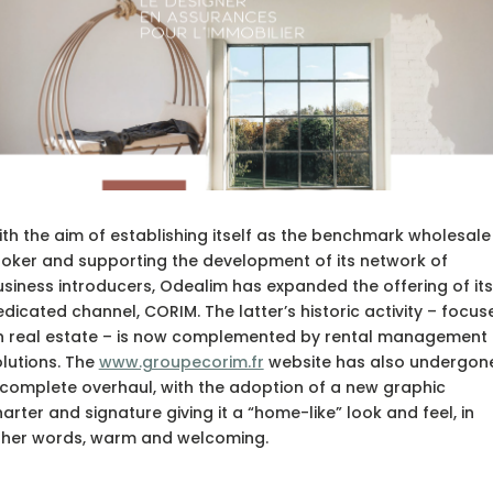
th the aim of establishing itself as the benchmark wholesale
oker and supporting the development of its network of
siness introducers, Odealim has expanded the offering of its
dicated channel, CORIM. The latter’s historic activity – focus
n real estate – is now complemented by rental management
lutions. The
www.groupecorim.fr
website has also undergon
complete overhaul, with the adoption of a new graphic
arter and signature giving it a “home-like” look and feel, in
ther words, warm and welcoming.