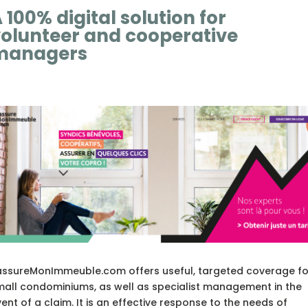
 100% digital solution for
olunteer and cooperative
managers
assureMonImmeuble.com offers useful, targeted coverage fo
mall condominiums, as well as specialist management in the
ent of a claim. It is an effective response to the needs of