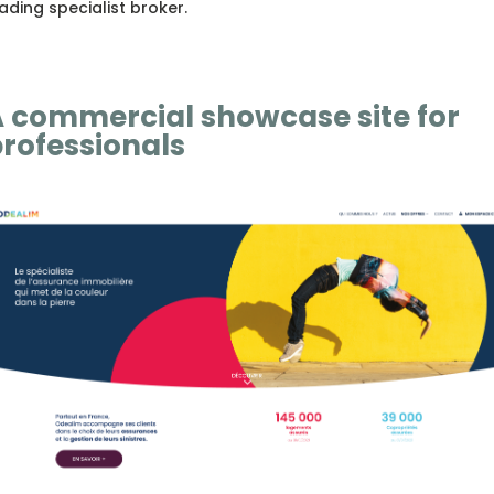
ading specialist broker.
 commercial showcase site for
rofessionals