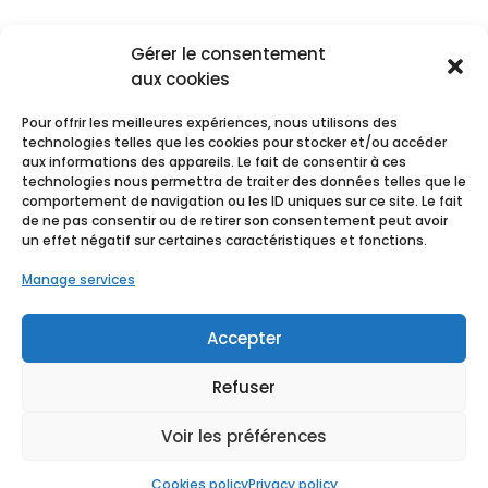
Gérer le consentement
aux cookies
Pour offrir les meilleures expériences, nous utilisons des
technologies telles que les cookies pour stocker et/ou accéder
aux informations des appareils. Le fait de consentir à ces
technologies nous permettra de traiter des données telles que le
comportement de navigation ou les ID uniques sur ce site. Le fait
de ne pas consentir ou de retirer son consentement peut avoir
un effet négatif sur certaines caractéristiques et fonctions.
Manage services
Accepter
Refuser
Terms of use
Voir les préférences
Cookies policy
Privacy policy