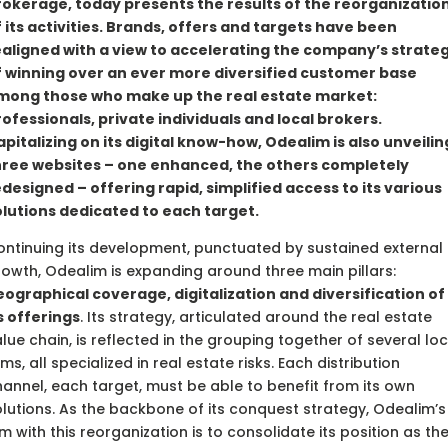
rokerage, today presents the results of the reorganizatio
 its activities. Brands, offers and targets have been
ealigned with a view to accelerating the company’s strate
f winning over an ever more diversified customer base
mong those who make up the real estate market:
ofessionals, private individuals and local brokers.
pitalizing on its digital know-how, Odealim is also unveilin
hree websites – one enhanced, the others completely
designed – offering rapid, simplified access to its various
olutions dedicated to each target.
ntinuing its development, punctuated by sustained external
owth, Odealim is expanding around three main pillars:
ographical coverage, digitalization and diversification of
s offerings
. Its strategy, articulated around the real estate
lue chain, is reflected in the grouping together of several loc
rms, all specialized in real estate risks. Each distribution
annel, each target, must be able to benefit from its own
lutions. As the backbone of its conquest strategy, Odealim’s
m with this reorganization is to consolidate its position as th